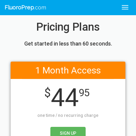
FluoroPrep
.com
Togg
navig
Pricing Plans
Get started in less than 60 seconds.
1 Month Access
44
$
95
one time / no recurring charge