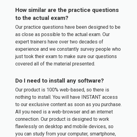
How similar are the practice questions
to the actual exam?
Our practice questions have been designed to be
as close as possible to the actual exam. Our
expert trainers have over two decades of
experience and we constantly survey people who
just took their exam to make sure our questions
covered all of the material presented.
Do I need to install any software?
Our product is 100% web-based, so there is
nothing to install. You will have INSTANT access
to our exclusive content as soon as you purchase.
All you need is a web-browser and an internet
connection. Our product is designed to work
flawlessly on desktop and mobile devices, so
you can study from your computer, smartphone,