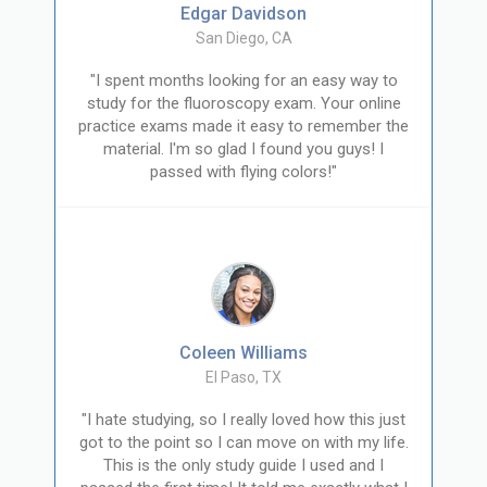
Edgar Davidson
San Diego, CA
"I spent months looking for an easy way to
study for the fluoroscopy exam. Your online
practice exams made it easy to remember the
material. I'm so glad I found you guys! I
passed with flying colors!"
Coleen Williams
El Paso, TX
"I hate studying, so I really loved how this just
got to the point so I can move on with my life.
This is the only study guide I used and I