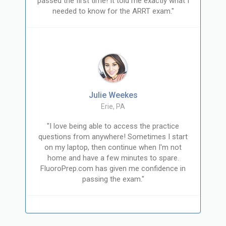
passed the first time! It told me exactly what I
needed to know for the ARRT exam."
Julie Weekes
Erie, PA
"I love being able to access the practice
questions from anywhere! Sometimes I start
on my laptop, then continue when I'm not
home and have a few minutes to spare.
FluoroPrep.com has given me confidence in
passing the exam."