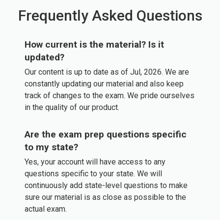
Frequently Asked Questions
How current is the material? Is it
updated?
Our content is up to date as of Jul, 2026. We are
constantly updating our material and also keep
track of changes to the exam. We pride ourselves
in the quality of our product.
Are the exam prep questions specific
to my state?
Yes, your account will have access to any
questions specific to your state. We will
continuously add state-level questions to make
sure our material is as close as possible to the
actual exam.