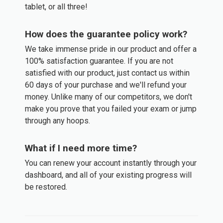
tablet, or all three!
How does the guarantee policy work?
We take immense pride in our product and offer a
100% satisfaction guarantee. If you are not
satisfied with our product, just contact us within
60 days of your purchase and we'll refund your
money. Unlike many of our competitors, we don't
make you prove that you failed your exam or jump
through any hoops.
What if I need more time?
You can renew your account instantly through your
dashboard, and all of your existing progress will
be restored.