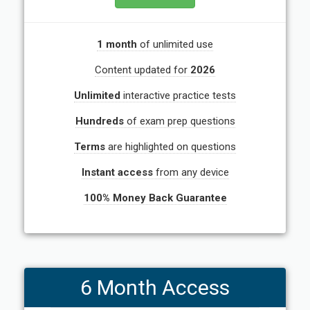
1 month
of unlimited use
Content updated for
2026
Unlimited
interactive practice tests
Hundreds
of exam prep questions
Terms
are highlighted on questions
Instant access
from any device
100% Money Back Guarantee
6 Month Access