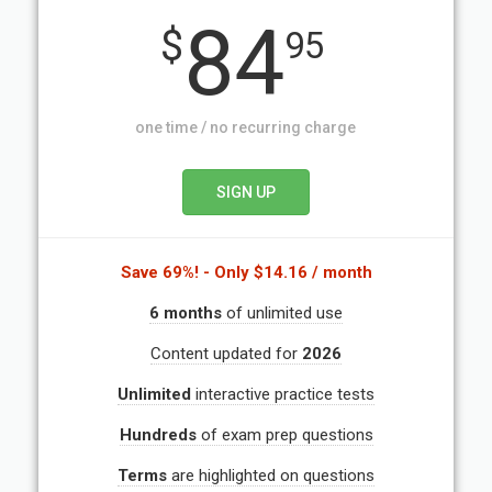
84
$
95
one time / no recurring charge
Save 69%!
- Only $14.16 / month
6 months
of unlimited use
Content updated for
2026
Unlimited
interactive practice tests
Hundreds
of exam prep questions
Terms
are highlighted on questions