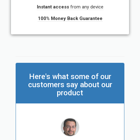
Instant access
from any device
100% Money Back Guarantee
Here's what some of our
customers say about our
product